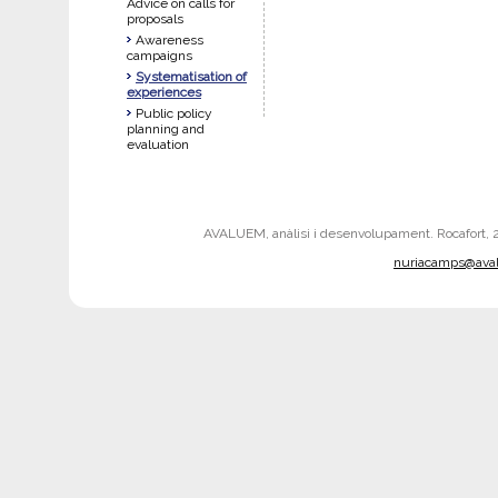
Advice on calls for
proposals
Awareness
campaigns
Systematisation of
experiences
Public policy
planning and
evaluation
AVALUEM, anàlisi i desenvolupament. Rocafort, 242
nuriacamps@ava