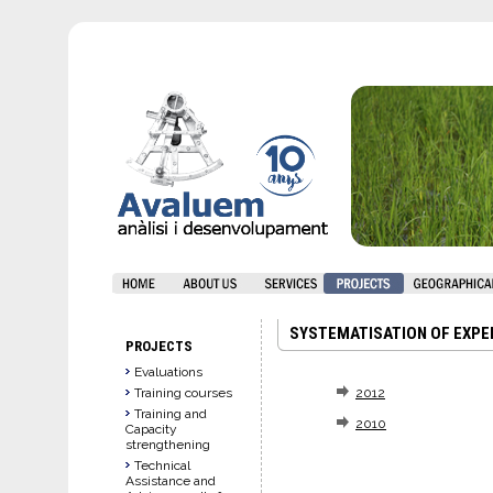
SYSTEMATISATION OF EXPE
PROJECTS
Evaluations
Training courses
2012
Training and
2010
Capacity
strengthening
Technical
Assistance and