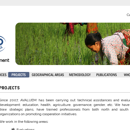
Ca
PROJECTS
Since 2007, AVALUEM has been carrying out technical assistances and evaluat
development: education, health, agriculture, governance, gender, etc. We have
draw strategic plans, have trained professionals from both north and south
organizations on promoting cooperation initiatives.
We work in the following areas:
Evaluations