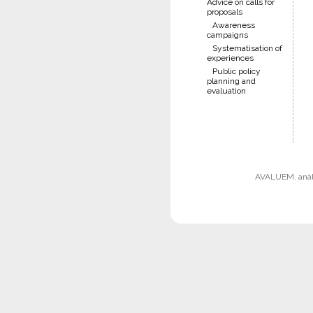
Advice on calls for
proposals
Awareness
campaigns
Systematisation of
experiences
Public policy
planning and
evaluation
AVALUEM, anàlis