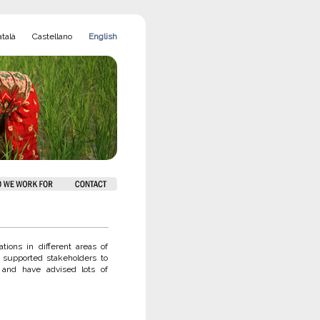
talà
Castellano
English
ions in different areas of
 supported stakeholders to
 and have advised lots of