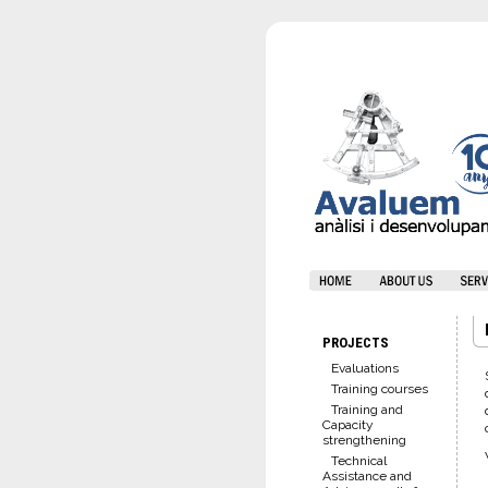
PROJECTS
Evaluations
Training courses
Training and
Capacity
strengthening
Technical
Assistance and