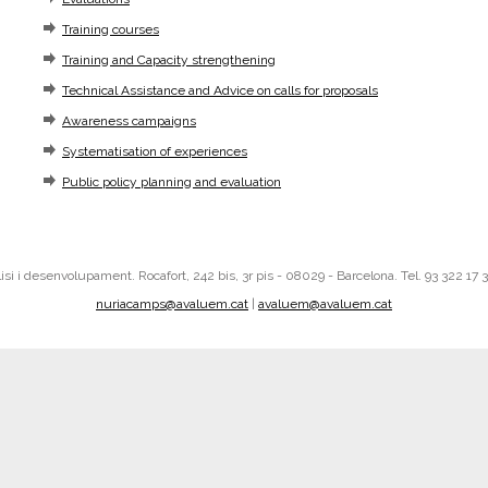
Training courses
Training and Capacity strengthening
Technical Assistance and Advice on calls for proposals
Awareness campaigns
Systematisation of experiences
Public policy planning and evaluation
i i desenvolupament. Rocafort, 242 bis, 3r pis - 08029 - Barcelona. Tel. 93 322 17 
nuriacamps@avaluem.cat
|
avaluem@avaluem.cat