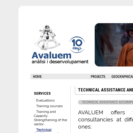
TECHNICAL ASSISTANCE AN
SERVICES
Evaluations
Training courses
AVALUEM offers t
Training and
Capacity
consultancies at diff
Strengthening of the
sector
ones:
Technical