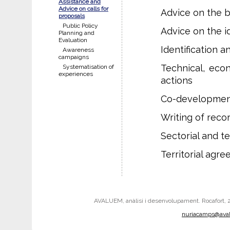
Assistance and
Advice on calls for
Advice on the ba
proposals
Public Policy
Advice on the id
Planning and
Evaluation
Identification 
Awareness
campaigns
Technical, eco
Systematisation of
experiences
actions
Co-developmen
Writing of reco
Sectorial and t
Territorial ag
AVALUEM, anàlisi i desenvolupament. Rocafort, 242
nuriacamps@ava